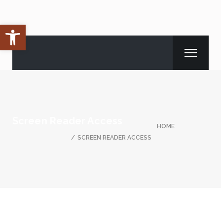
Open toolbar
Screen Reader Access
HOME
SCREEN READER ACCESS