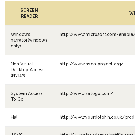
SCREEN
WE
READER
Windows
http://www.microsoft.com/enable/
narrator(windows
only)
Non Visual
http://www.nvda-project.org/
Desktop Access
(NVDA)
System Access
http://www.satogo.com/
To Go
Hal
http://www.yourdolphin.co.uk/produ