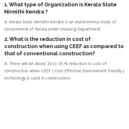
1. What type of Organization is Kerala State
Nirmithi Kendra ?
A: Kerala State Nirmithi Kendra is an Autonomous body of
Government of Kerala under Housing Department.
2. What is the reduction in cost of
construction when using CEEF as compared to
that of conventional construction?
A: There will be about 20 to 35 % reduction in cost of
construction when CEEF ( Cost Effective Environment friendly )
technology is used in construction.