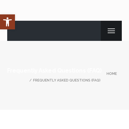
Open toolbar
Frequently Asked Questions (FAQ)
HOME
FREQUENTLY ASKED QUESTIONS (FAQ)