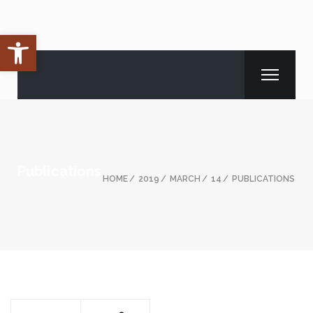
Open toolbar
Publications
HOME
2019
MARCH
14
PUBLICATIONS