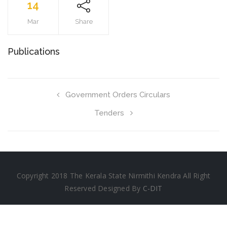
14
Mar
Share
Publications
Government Orders Circulars
Tenders
Copyright 2018 The Kerala State Nirmithi Kendra All Right
Reserved Designed By
C-DIT